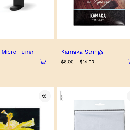
 Micro Tuner
Kamaka Strings
Price
$
6.00
–
$
14.00
range:
$6.00
through
$14.00