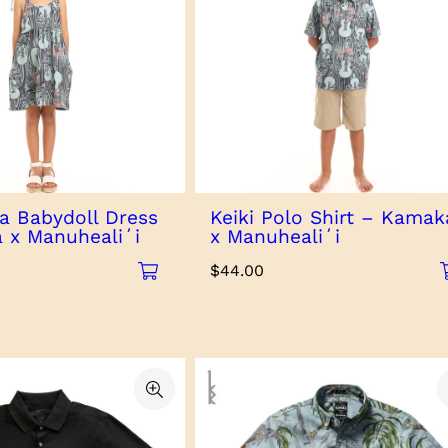
via Babydoll Dress
Keiki Polo Shirt – Kamak
 x Manuhealiʻi
x Manuhealiʻi
$
44.00