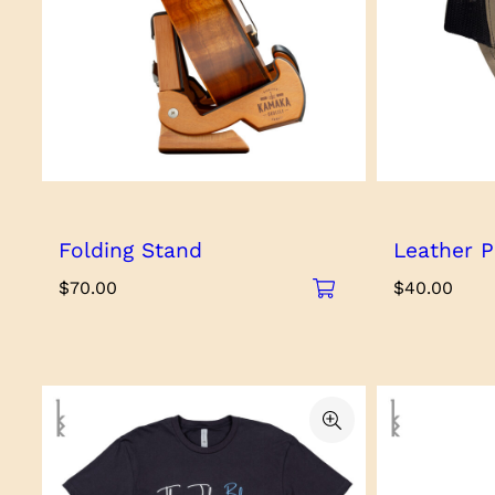
Folding Stand
Leather P
$
70.00
$
40.00