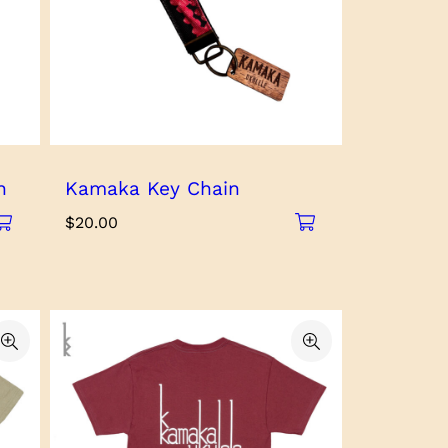
h
Kamaka Key Chain
$
20.00