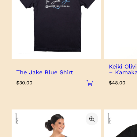
Keiki Oli
The Jake Blue Shirt
– Kamaka
$
30.00
$
48.00