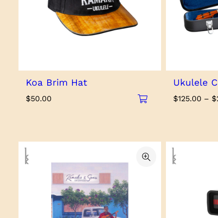
Koa Brim Hat
Ukulele C
$
50.00
$
125.00
–
$