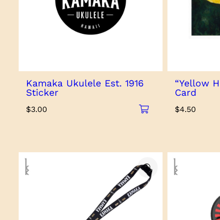
Kamaka Ukulele Est. 1916
“Yellow H
Sticker
Card
$
3.00
$
4.50