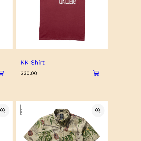
KK Shirt
$
30.00