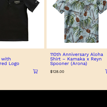
110th Anniversary Aloha
 with
Shirt – Kamaka x Reyn
red Logo
Spooner (Arona)
$
128.00