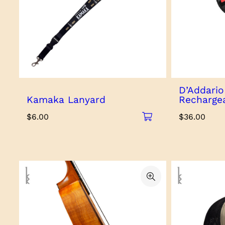
D’Addari
Kamaka Lanyard
Recharge
$
6.00
$
36.00