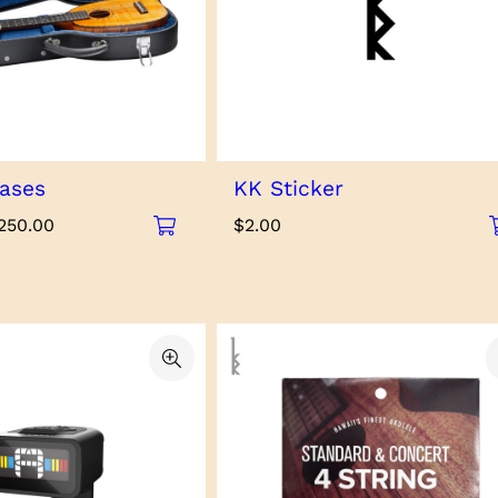
ases
KK Sticker
Price
250.00
$
2.00
range:
$125.00
through
$250.00