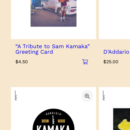
“A Tribute to Sam Kamaka”
Greeting Card
D’Addario
$
4.50
$
25.00