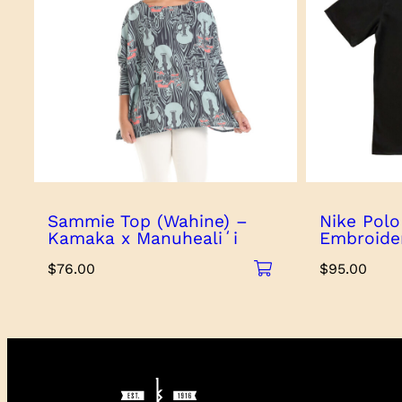
Sammie Top (Wahine) –
Nike Polo
Kamaka x Manuhealiʻi
Embroide
$
76.00
$
95.00