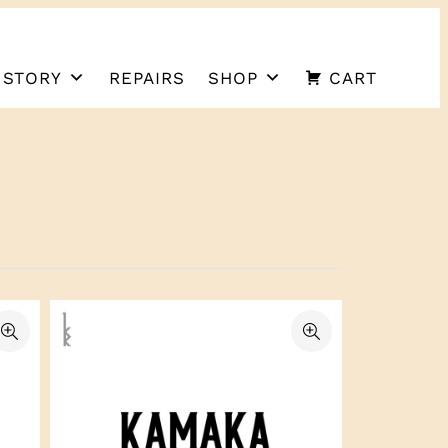
 STORY
REPAIRS
SHOP
CART