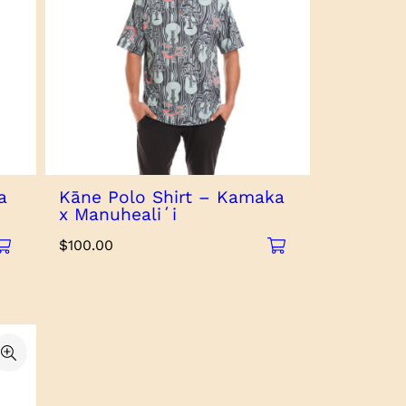
a
Kāne Polo Shirt – Kamaka
x Manuhealiʻi
$
100.00