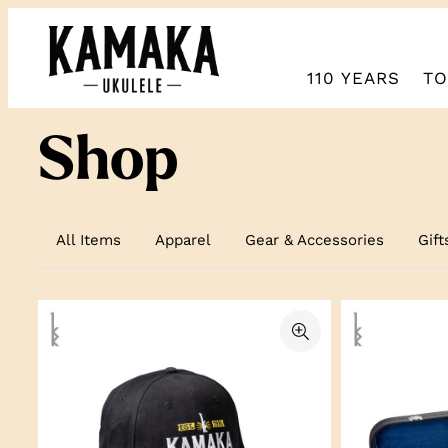
Skip
to
content
110 YEARS
TO
Shop
All Items
Apparel
Gear & Accessories
Gift