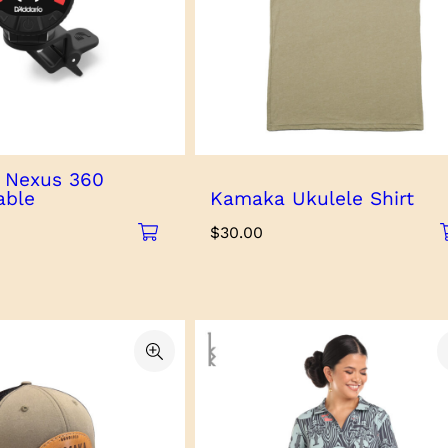
o Nexus 360
able
Kamaka Ukulele Shirt
$
30.00