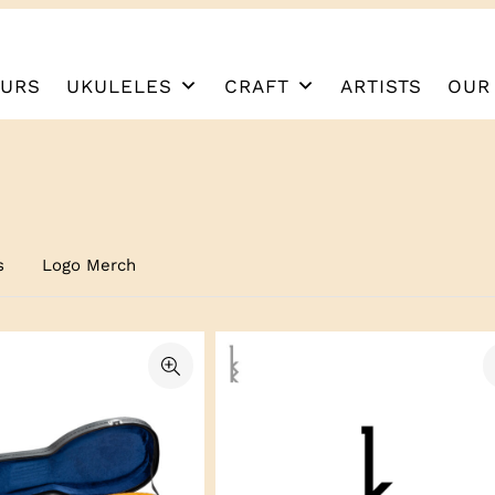
URS
UKULELES
CRAFT
ARTISTS
OUR
s
Logo Merch