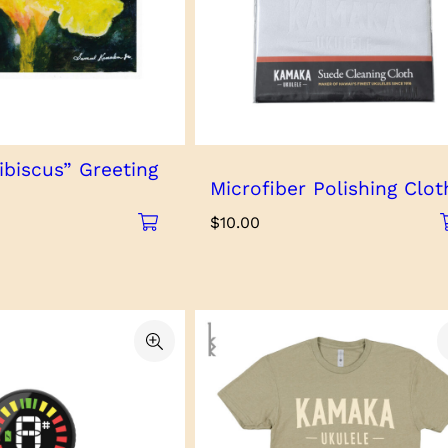
ibiscus” Greeting
Microfiber Polishing Clot
$
10.00