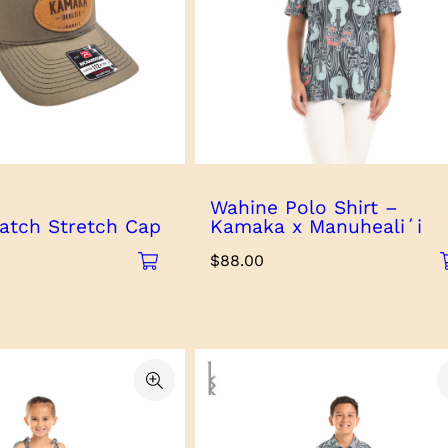
Wahine Polo Shirt –
atch Stretch Cap
Kamaka x Manuhealiʻi
$
88.00