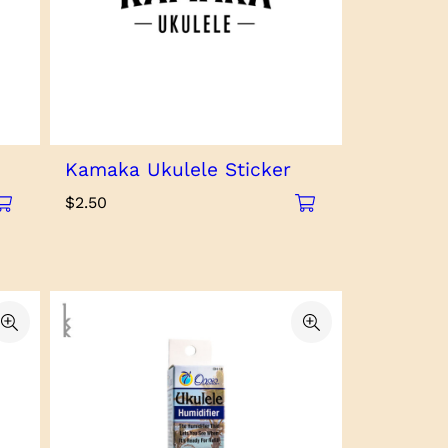
Kamaka Ukulele Sticker
$
2.50