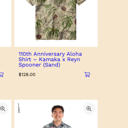
110th Anniversary Aloha
Shirt – Kamaka x Reyn
Spooner (Sand)
$
128.00