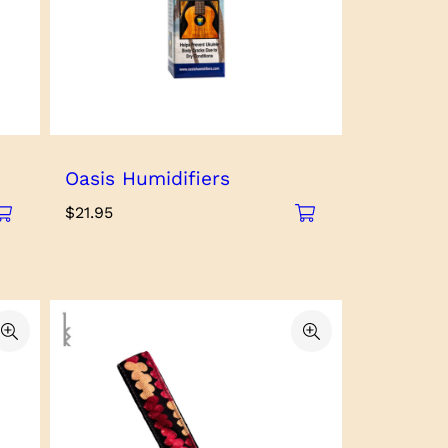
Oasis Humidifiers
$
21.95