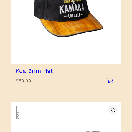
Koa Brim Hat
$
50.00