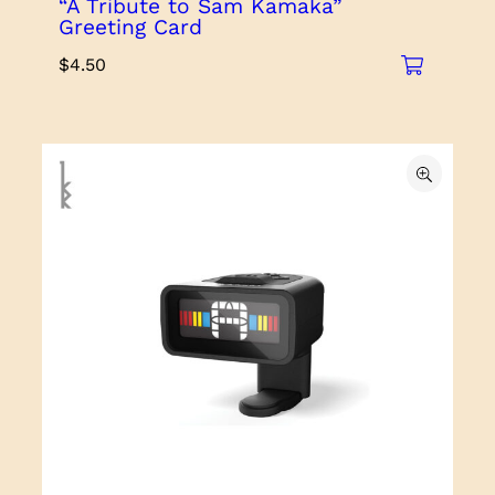
“A Tribute to Sam Kamaka”
Greeting Card
$
4.50