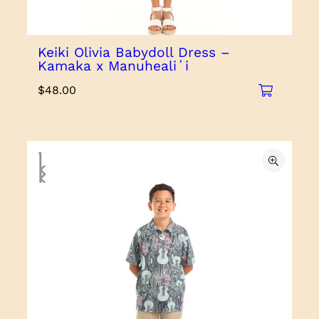
Keiki Olivia Babydoll Dress –
Kamaka x Manuhealiʻi
$
48.00