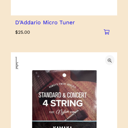
D’Addario Micro Tuner
$
25.00