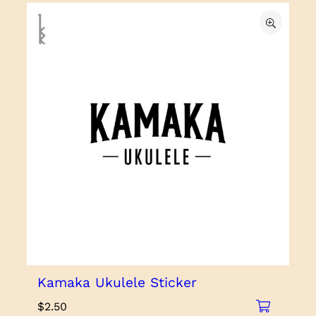
Kamaka Ukulele Sticker
$
2.50