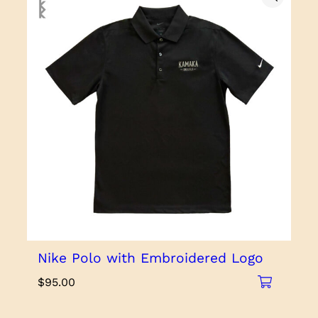
Nike Polo with Embroidered Logo
$
95.00