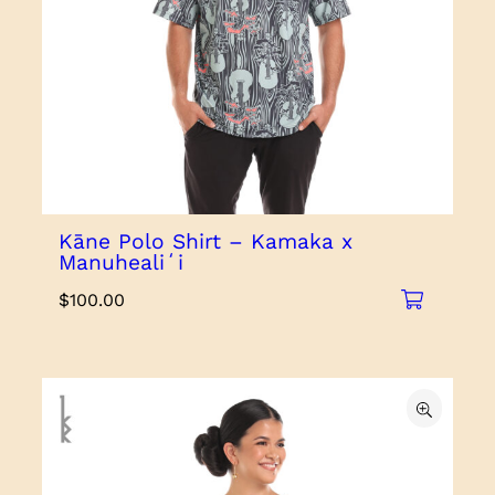
Kāne Polo Shirt – Kamaka x
Manuhealiʻi
$
100.00