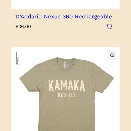
D’Addario Nexus 360 Rechargeable
$
36.00