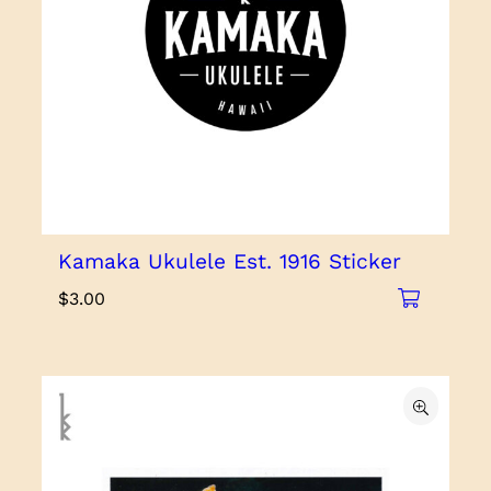
Kamaka Ukulele Est. 1916 Sticker
$
3.00