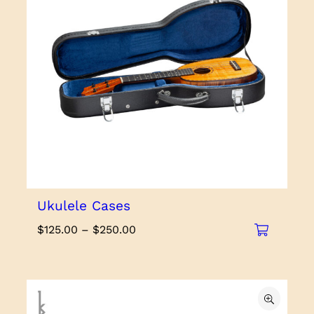
Ukulele Cases
Price
$
125.00
–
$
250.00
range:
$125.00
through
$250.00