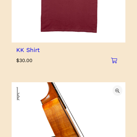
KK Shirt
$
30.00