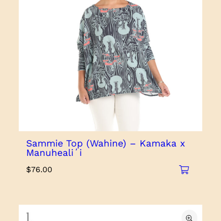
Sammie Top (Wahine) – Kamaka x
Manuhealiʻi
$
76.00