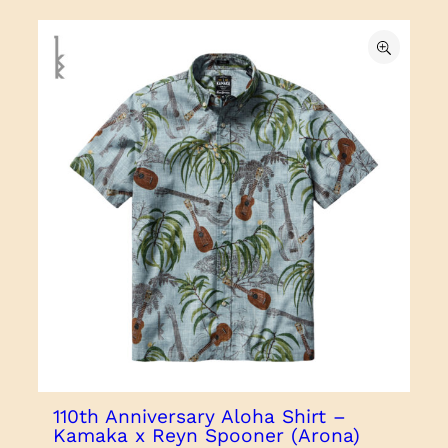
110th Anniversary Aloha Shirt –
Kamaka x Reyn Spooner (Arona)