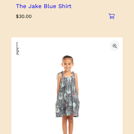
The Jake Blue Shirt
$
30.00