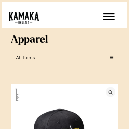
Skip
to
content
Apparel
All Items