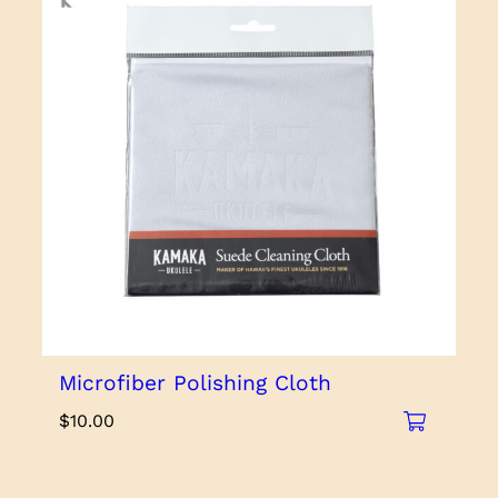
Microfiber Polishing Cloth
$
10.00