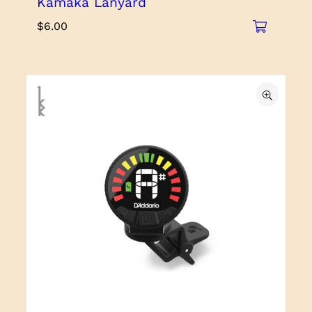
Kamaka Lanyard
$
6.00