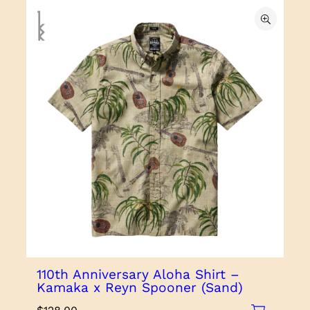
110th Anniversary Aloha Shirt –
Kamaka x Reyn Spooner (Sand)