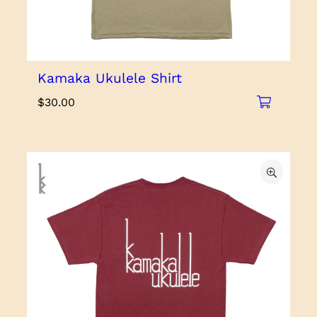
Kamaka Ukulele Shirt
$
30.00