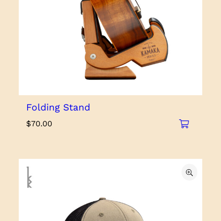
Folding Stand
$
70.00