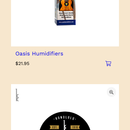
Oasis Humidifiers
$
21.95