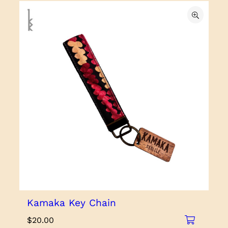
Kamaka Key Chain
$
20.00