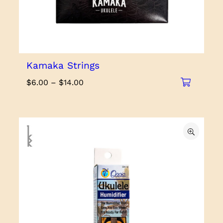
Kamaka Strings
Price
$
6.00
–
$
14.00
range:
$6.00
through
$14.00