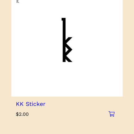
KK Sticker
$
2.00