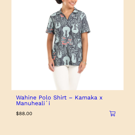
Wahine Polo Shirt – Kamaka x
Manuhealiʻi
$
88.00