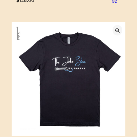
$
128.00