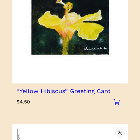
“Yellow Hibiscus” Greeting Card
$
4.50