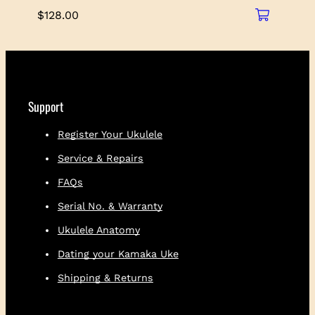
$
128.00
Support
Register Your Ukulele
Service & Repairs
FAQs
Serial No. & Warranty
Ukulele Anatomy
Dating your Kamaka Uke
Shipping & Returns