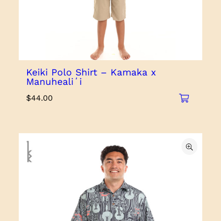
Keiki Polo Shirt – Kamaka x
Manuhealiʻi
$
44.00