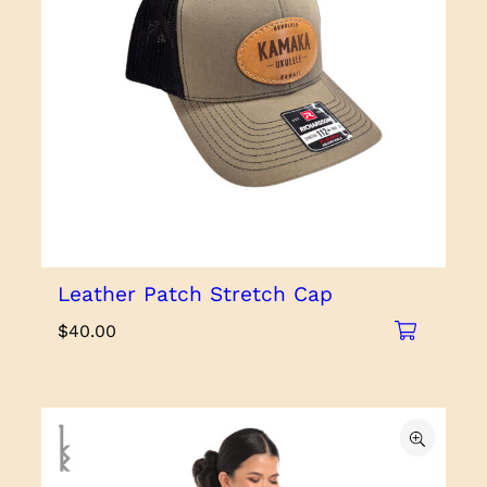
Leather Patch Stretch Cap
$
40.00