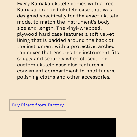
Every Kamaka ukulele comes with a free
Kamaka-branded ukulele case that was
designed specifically for the exact ukulele
model to match the instrument’s body
size and length. The vinyl-wrapped,
plywood hard case features a soft velvet
lining that is padded around the back of
the instrument with a protective, arched
top cover that ensures the instrument fits
snugly and securely when closed. The
custom ukulele case also features a
convenient compartment to hold tuners,
polishing cloths and other accessories.
Buy Direct from Factory
Trim
Headplate: Koa
Logo: Mother of Pearl