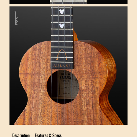
Description
Features & Specs