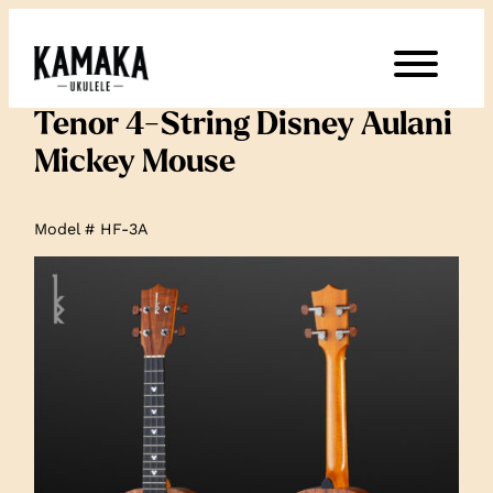
Tenor 4-String Disney Aulani
Mickey Mouse
Model # HF-3A