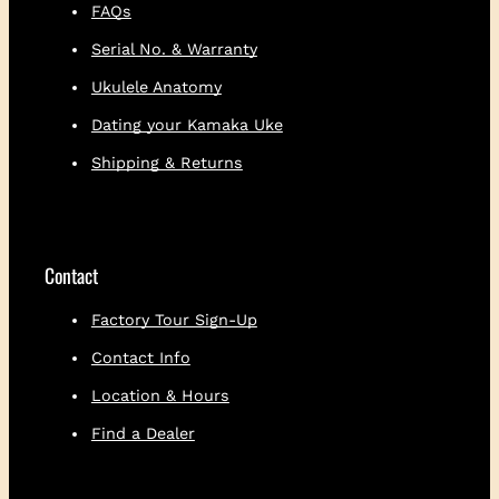
koa
FAQs
Snakewood buttons
Serial No. & Warranty
Limited one-year warranty
Ukulele Anatomy
Dating your Kamaka Uke
Shipping & Returns
Contact
Factory Tour Sign-Up
Contact Info
Location & Hours
Find a Dealer