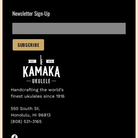
Newsletter Sign-Up
Handcrafting the world’s
finest ukuleles since 1916
550 South St.
Honolulu, HI 96813
(808) 531-3165
Facebook