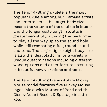
The Tenor 4-String ukulele is the most
popular ukulele among our Kamaka artists
and entertainers. The larger body size
means the volume of the ukulele is louder
and the longer scale length results in
greater versatility, allowing the performer
to play all the way up to the sound hole
while still resonating a full, round sound
and tone. The larger figure eight body size
is also the ideal platform for a variety of
unique customizations including different
wood options and other features resulting
in beautiful new vibrations and tone.
The Tenor 4-String Disney Aulani Mickey
Mouse model features five Mickey Mouse
logos inlaid with Mother of Pearl and the
Disney Aulani Resort & Spa logo inlaid in
koa.