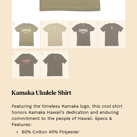
Kamaka Ukulele Shirt
Featuring the timeless Kamaka logo, this cool shirt
honors Kamaka Hawaii’s dedication and enduring
commitment to the people of Hawaii.
Specs &
Features:
60% Cotton 40% Polyester