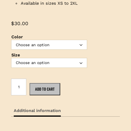
Available in sizes XS to 2XL
$
30.00
Color
Size
K
a
ADD TO CART
m
a
k
Additional information
a
U
k
u