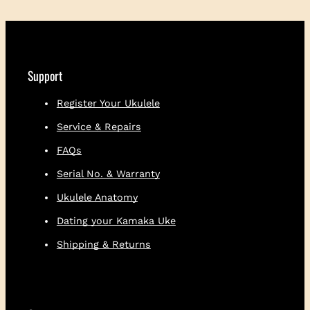
l
e
l
e
S
Support
h
i
Register Your Ukulele
r
Service & Repairs
t
q
FAQs
u
a
Serial No. & Warranty
n
Ukulele Anatomy
t
i
Dating your Kamaka Uke
t
Shipping & Returns
y