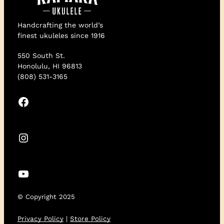
Handcrafting the world’s
finest ukuleles since 1916
550 South St.
Honolulu, HI 96813
(808) 531-3165
Facebook
Instagram
YouTube
© Copyright 2025
Privacy Policy
|
Store Policy