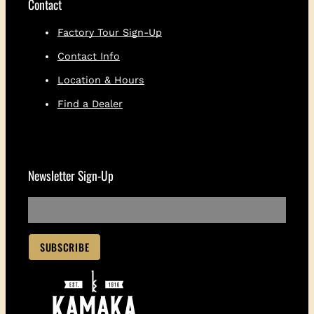
Contact
Factory Tour Sign-Up
Contact Info
Location & Hours
Find a Dealer
Newsletter Sign-Up