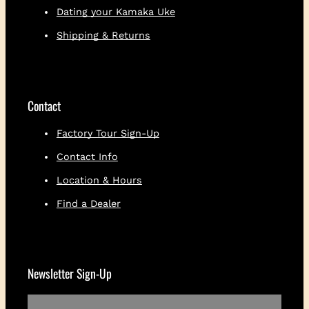
Dating your Kamaka Uke
Shipping & Returns
Contact
Factory Tour Sign-Up
Contact Info
Location & Hours
Find a Dealer
Newsletter Sign-Up