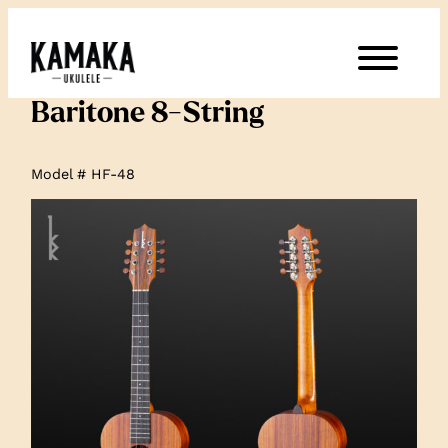
Baritone 8-String
Model # HF-48