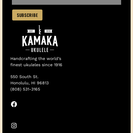
Handcrafting the world’s
finest ukuleles since 1916
550 South St.
Honolulu, HI 96813
(808) 531-3165
Facebook
Instagram