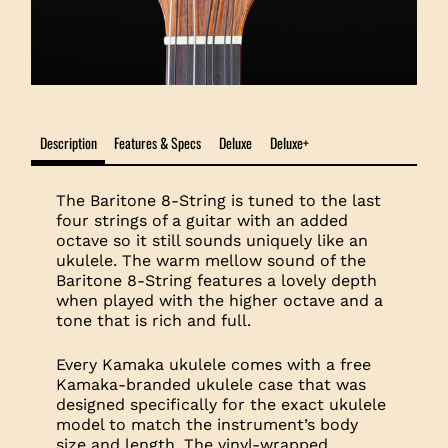
Description
Features & Specs
Deluxe
Deluxe+
The Baritone 8-String is tuned to the last
four strings of a guitar with an added
octave so it still sounds uniquely like an
ukulele. The warm mellow sound of the
Baritone 8-String features a lovely depth
when played with the higher octave and a
tone that is rich and full.
Every Kamaka ukulele comes with a free
Kamaka-branded ukulele case that was
designed specifically for the exact ukulele
model to match the instrument’s body
size and length. The vinyl-wrapped,