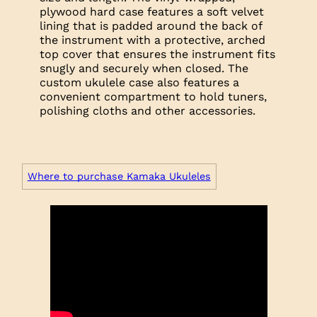
plywood hard case features a soft velvet
lining that is padded around the back of
the instrument with a protective, arched
top cover that ensures the instrument fits
snugly and securely when closed. The
custom ukulele case also features a
convenient compartment to hold tuners,
polishing cloths and other accessories.
Where to purchase Kamaka Ukuleles
Trim
Headplate: Koa
Headplate: Koa
Headplate: Koa
Logo: Mother of Pearl
Logo: Black Mother of Pearl
Logo: Abalone with Mother of Pearl
Outline
Fretboard: Rosewood
Fretboard: Ebony
Fretboard: Ebony
Neck: Mahogany
Neck: Mahogany
Neck: Mahogany
Top: Koa
Top: Koa, Spruce or Cedar
Top: Koa, Spruce or Cedar