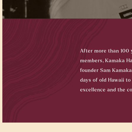
After more than 100 
members, Kamaka Hawa
founder Sam Kamaka S
days of old Hawaii t
excellence and the co