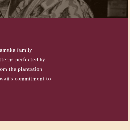
Kamaka family
tterns perfected by
rom the plantation
awaii’s commitment to