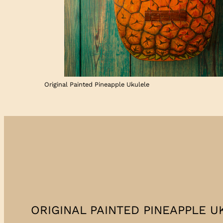
Original Painted Pineapple Ukulele
ORIGINAL PAINTED PINEAPPLE UK