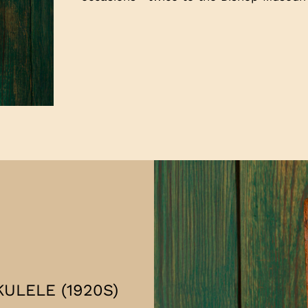
ULELE (1920S)