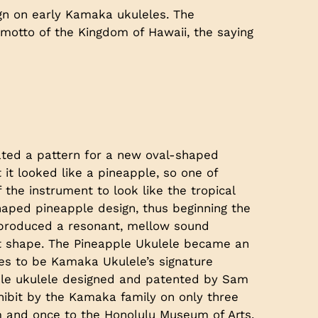
gn on early Kamaka ukuleles. The
e motto of the Kingdom of Hawaii, the saying
ted a pattern for a new oval-shaped
 it looked like a pineapple, so one of
f the instrument to look like the tropical
haped pineapple design, thus beginning the
e produced a resonant, mellow sound
ght shape. The Pineapple Ukulele became an
es to be Kamaka Ukulele’s signature
apple ukulele designed and patented by Sam
ibit by the Kamaka family on only three
 and once to the Honolulu Museum of Arts.