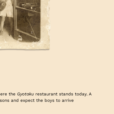
here the
Gyotaku
restaurant stands today. A
 sons and expect the boys to arrive