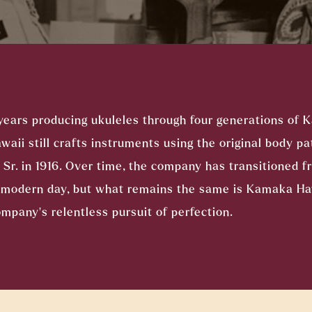
years producing ukuleles through four generations of 
ii still crafts instruments using the original body pa
r. in 1916. Over time, the company has transitioned f
o modern day, but what remains the same is Kamaka H
mpany’s relentless pursuit of perfection.