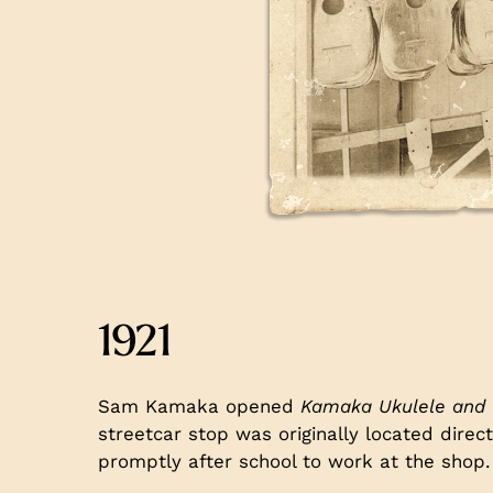
1921
Sam Kamaka opened
Kamaka Ukulele and 
streetcar stop was originally located direc
promptly after school to work at the shop