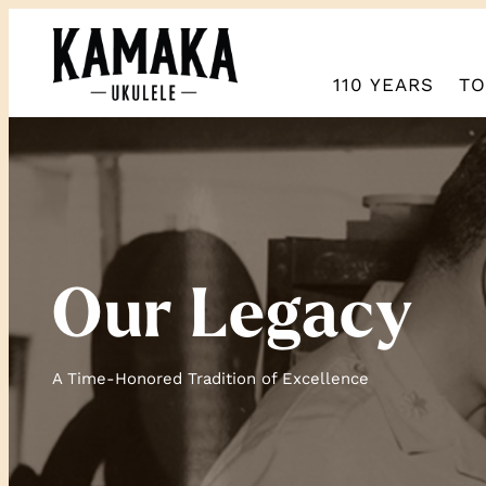
110 YEARS
TO
Our Legacy
A Time-Honored Tradition of Excellence