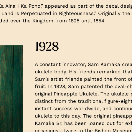
a Aina I Ka Pono,” appeared as part of the decal desi
he Land is Perpetuated in Righteousness.” Originally th
ided over the Kingdom from 1825 until 1854.
1928
A constant innovator, Sam Kamaka crea
ukulele body. His friends remarked that
Sam’s artist friends painted the front o
fruit. In 1928, Sam patented the oval-s
original Pineapple Ukulele. The ukulel
distinct from the traditional figure-ei
instant success worldwide, and continu
ukulele to this day. The original pine
Kamaka Sr. has been loaned out for exh
occasions—twice to the Bishop Museum