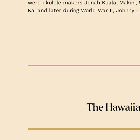
were ukulele makers Jonah Kuala, Makini,
Kai and later during World War II, Johnny La
The Hawaii