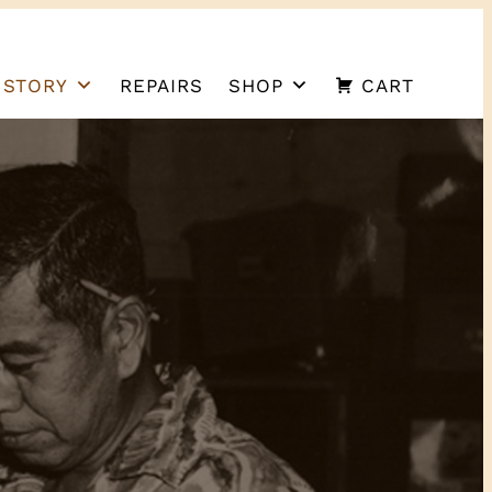
 STORY
REPAIRS
SHOP
CART