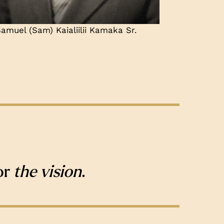
amuel (Sam) Kaialiilii Kamaka Sr.
or
the vision
.