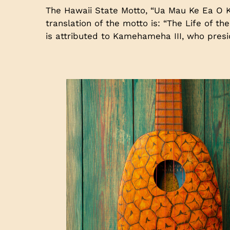
The Hawaii State Motto, “Ua Mau Ke Ea O K
translation of the motto is: “The Life of t
is attributed to Kamehameha III, who pres