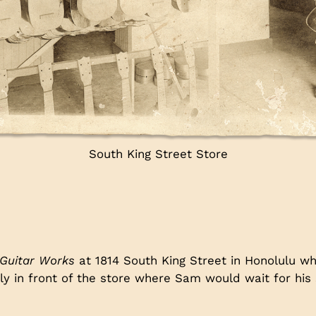
South King Street Store
Guitar Works
at 1814 South King Street in Honolulu w
tly in front of the store where Sam would wait for his
.