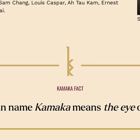
 Sam Chang, Louis Caspar, Ah Tau Kam, Ernest
i.
S
KAMAKA FACT
an name
Kamaka
means
the eye