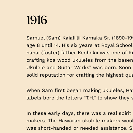
1916
Samuel (Sam) Kaialiilii Kamaka Sr. (1890-1
age 8 until 14. His six years at Royal Scho
hanai (foster) father Keohokii was one of 
crafting koa wood ukuleles from the base
Ukulele and Guitar Works” was born. Soon a
solid reputation for crafting the highest qu
When Sam first began making ukuleles, Hawa
labels bore the letters “T.H.” to show they
In these early days, there was a real spir
makers. The Hawaiian ukulele makers woul
was short-handed or needed assistance. S