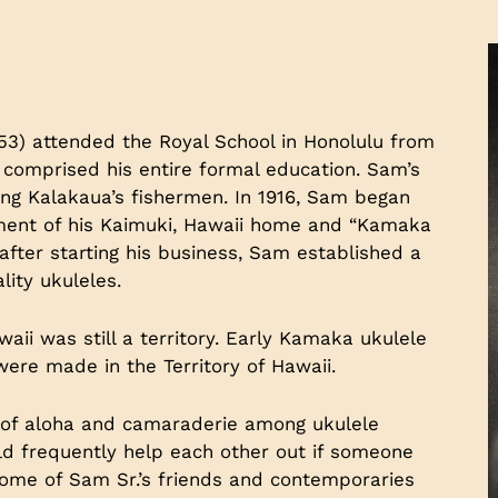
953) attended the Royal School in Honolulu from
ol comprised his entire formal education. Sam’s
King Kalakaua’s fishermen. In 1916, Sam began
ment of his Kaimuki, Hawaii home and “Kamaka
fter starting his business, Sam established a
ality ukuleles.
ii was still a territory. Early Kamaka ukulele
 were made in the Territory of Hawaii.
it of aloha and camaraderie among ukulele
d frequently help each other out if someone
ome of Sam Sr.’s friends and contemporaries