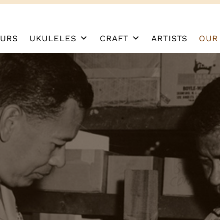
URS
UKULELES
CRAFT
ARTISTS
OUR