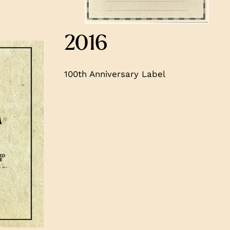
2016
100th Anniversary Label