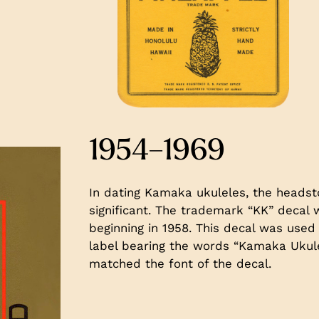
1954–1969
In dating Kamaka ukuleles, the headsto
significant. The trademark “KK” deca
beginning in 1958. This decal was used 
label bearing the words “Kamaka Ukulel
matched the font of the decal.