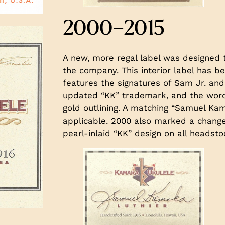
2000–2015
A new, more regal label was designed 
the company. This interior label has be
features the signatures of Sam Jr. and
updated “KK” trademark, and the word
gold outlining. A matching “Samuel Kam
applicable. 2000 also marked a change 
pearl-inlaid “KK” design on all headsto