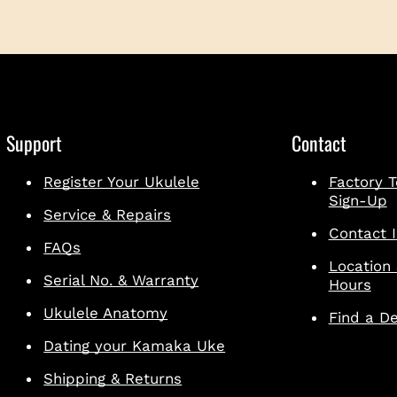
Support
Contact
Register Your Ukulele
Factory T
Sign-Up
Service & Repairs
Contact I
FAQs
Location
Serial No. & Warranty
Hours
Ukulele Anatomy
Find a De
Dating your Kamaka Uke
Shipping & Returns