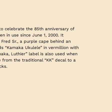
to celebrate the 85th anniversary of
en in use since June 1, 2000. It
 Fred Sr., a purple cape behind an
s “Kamaka Ukulele” in vermillion with
aka, Luthier” label is also used when
from the traditional “KK” decal to a
cks.