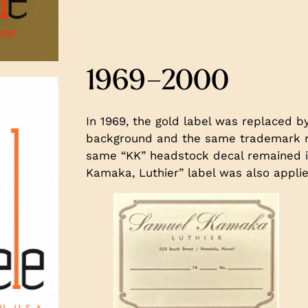
1969–2000
In 1969, the gold label was replaced by
background and the same trademark re
same “KK” headstock decal remained i
Kamaka, Luthier” label was also appli