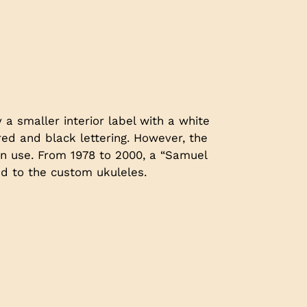
 a smaller interior label with a white
d and black lettering. However, the
n use. From 1978 to 2000, a “Samuel
ed to the custom ukuleles.