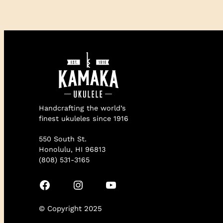
Handcrafting the world’s
finest ukuleles since 1916
550 South St.
Honolulu, HI 96813
(808) 531-3165
Facebook
Instagram
YouTube
© Copyright 2025