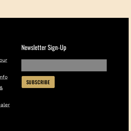
Newsletter Sign-Up
our
nfo
 &
aler