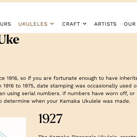
URS
UKULELES
CRAFT
ARTISTS
OUR
 Uke
 1916, so if you are fortunate enough to have inheri
1916 to 1975, date stamping was occasionally used on
n using serial numbers. If numbers have worn off, or 
s to determine when your Kamaka Ukulele was made.
1927
The Kamaka Pineapple Ukulele, created 