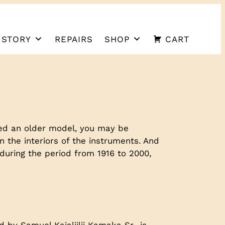
 STORY
REPAIRS
SHOP
CART
ted an older model, you may be
 the interiors of the instruments. And
during the period from 1916 to 2000,
by Samuel Kaialiilii Kamaka Sr., is