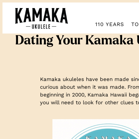
110 YEARS
TO
Dating Your Kamaka
Kamaka ukuleles have been made since
curious about when it was made. From 
beginning in 2000, Kamaka Hawaii bega
you will need to look for other clue