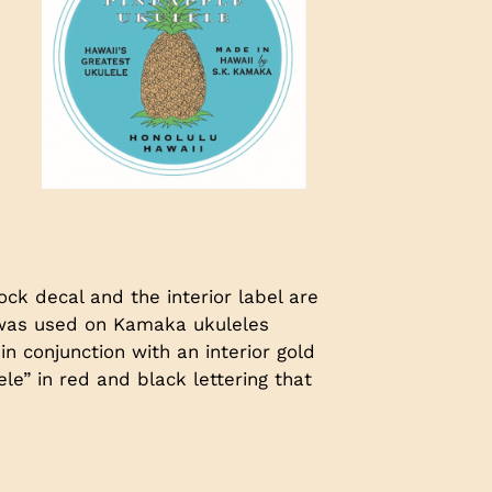
ck decal and the interior label are
l was used on Kamaka ukuleles
in conjunction with an interior gold
e” in red and black lettering that