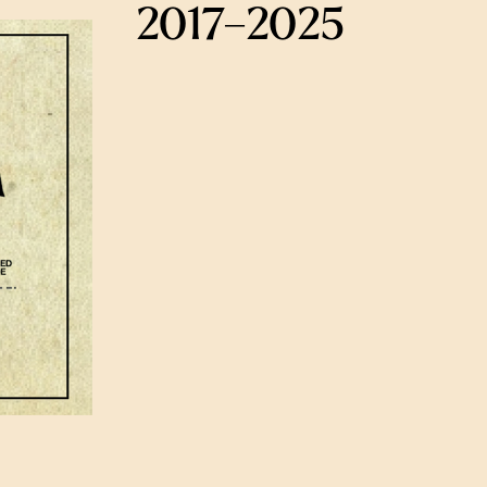
2017–2025