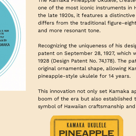
one of the most iconic instruments in 
the late 1920s, it features a distincti
differs from the traditional figure-eigh
and more resonant tone.
Recognizing the uniqueness of his desi
patent on September 28, 1927, which wa
1928 (Design Patent No. 74,178). The p
original ornamental shape, allowing K
pineapple-style ukulele for 14 years.
This innovation not only set Kamaka ap
boom of the era but also established t
symbol of Hawaiian craftsmanship and