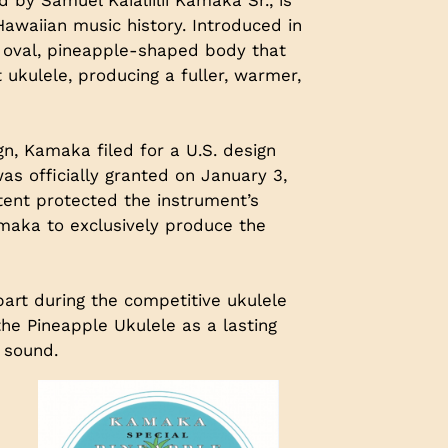
Hawaiian music history. Introduced in
ve oval, pineapple-shaped body that
t ukulele, producing a fuller, warmer,
gn, Kamaka filed for a U.S. design
s officially granted on January 3,
atent protected the instrument’s
amaka to exclusively produce the
art during the competitive ukulele
he Pineapple Ukulele as a lasting
 sound.