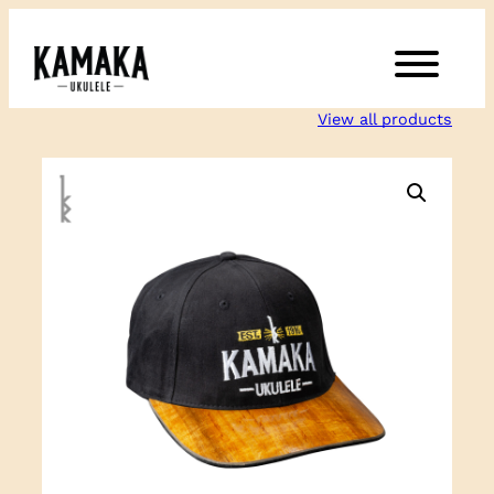
Skip
to
content
View all products