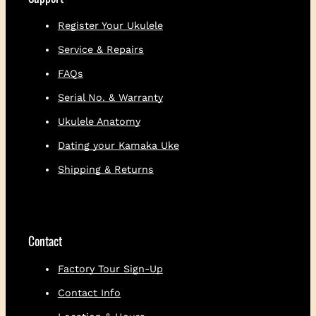
t
i
Register Your Ukulele
t
Service & Repairs
y
FAQs
Serial No. & Warranty
Ukulele Anatomy
Dating your Kamaka Uke
Shipping & Returns
Contact
Factory Tour Sign-Up
Contact Info