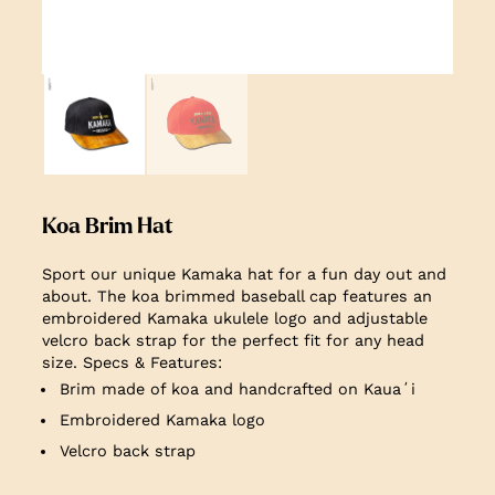
Koa Brim Hat
Sport our unique Kamaka hat for a fun day out and
about. The koa brimmed baseball cap features an
embroidered Kamaka ukulele logo and adjustable
velcro back strap for the perfect fit for any head
size. Specs & Features:
Brim made of koa and handcrafted on Kauaʻi
Embroidered Kamaka logo
Velcro back strap