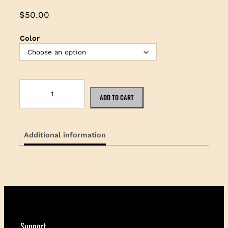
$
50.00
Color
K
o
ADD TO CART
a
B
r
Additional information
i
m
H
a
t
q
u
a
n
Support