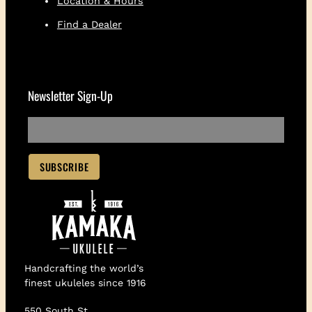
Location & Hours
Find a Dealer
Newsletter Sign-Up
Handcrafting the world’s
finest ukuleles since 1916
550 South St.