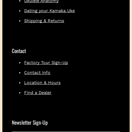
Ukulele Anatomy
Dating your Kamaka Uke
Shipping & Returns
Contact
Factory Tour Sign-Up
Contact Info
Location & Hours
Find a Dealer
Newsletter Sign-Up