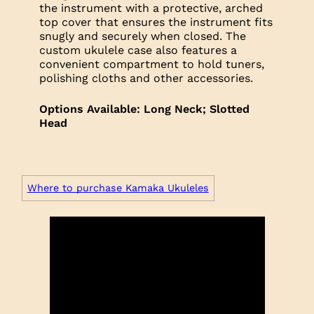
the instrument with a protective, arched
top cover that ensures the instrument fits
snugly and securely when closed. The
custom ukulele case also features a
convenient compartment to hold tuners,
polishing cloths and other accessories.
Options Available: Long Neck; Slotted
Head
Where to purchase Kamaka Ukuleles
Trim
Headplate: Koa
Headplate: Koa
Headplate: Koa
Logo: Mother of Pearl
Logo: Black Mother of Pearl
Logo: Abalone with Mother of Pearl
Outline
Fretboard: Rosewood
Fretboard: Ebony
Fretboard: Ebony
Neck: Mahogany
Neck: Mahogany
Neck: Mahogany
Top: Koa
Top: Koa, Spruce or Cedar