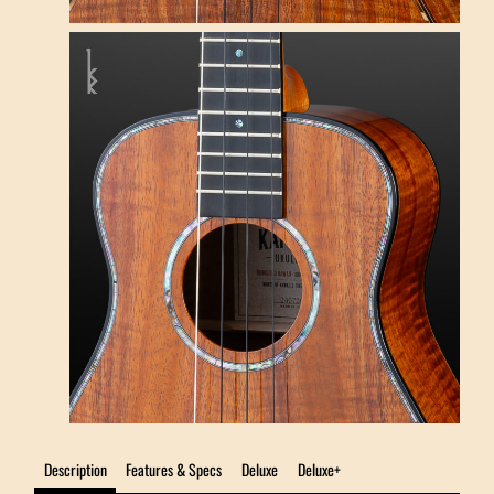
Description
Features & Specs
Deluxe
Deluxe+