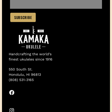
Handcrafting the world’s
finest ukuleles since 1916
550 South St.
Honolulu, HI 96813
(808) 531-3165
Facebook
Instagram