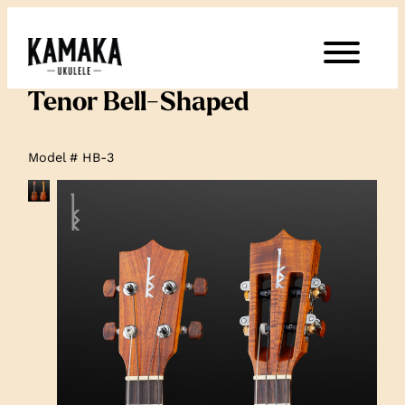
Tenor Bell-Shaped
Model # HB-3