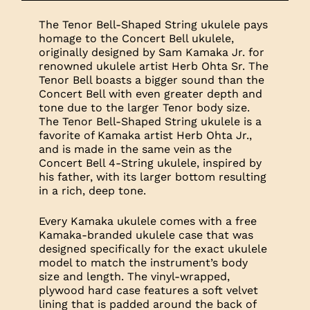
The Tenor Bell-Shaped String ukulele pays
homage to the Concert Bell ukulele,
originally designed by Sam Kamaka Jr. for
renowned ukulele artist Herb Ohta Sr. The
Tenor Bell boasts a bigger sound than the
Concert Bell with even greater depth and
tone due to the larger Tenor body size.
The Tenor Bell-Shaped String ukulele is a
favorite of Kamaka artist Herb Ohta Jr.,
and is made in the same vein as the
Concert Bell 4-String ukulele, inspired by
his father, with its larger bottom resulting
in a rich, deep tone.
Every Kamaka ukulele comes with a free
Kamaka-branded ukulele case that was
designed specifically for the exact ukulele
model to match the instrument’s body
size and length. The vinyl-wrapped,
plywood hard case features a soft velvet
lining that is padded around the back of