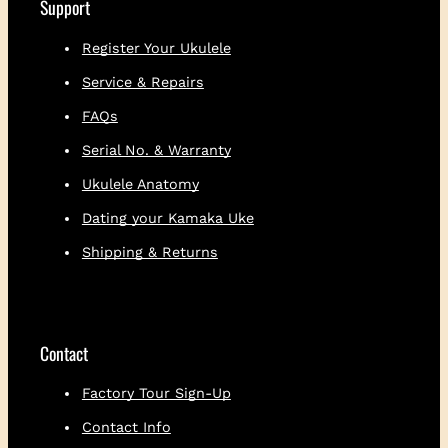
Support
Register Your Ukulele
Service & Repairs
FAQs
Serial No. & Warranty
Ukulele Anatomy
Dating your Kamaka Uke
Shipping & Returns
Contact
Factory Tour Sign-Up
Contact Info