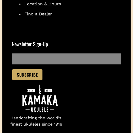
Location & Hours
Find a Dealer
Newsletter Sign-Up
Handcrafting the world’s
finest ukuleles since 1916