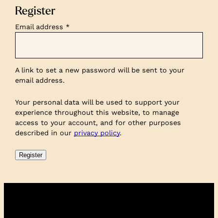
Register
Required
Email address
*
A link to set a new password will be sent to your
email address.
Your personal data will be used to support your
experience throughout this website, to manage
access to your account, and for other purposes
described in our
privacy policy
.
Register