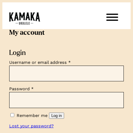
My account
Login
Required
Username or email address
*
Required
Password
*
Remember me
Log in
Lost your password?