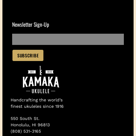
Newsletter Sign-Up
Handcrafting the world’s
finest ukuleles since 1916
550 South St.
Honolulu, HI 96813
(808) 531-3165