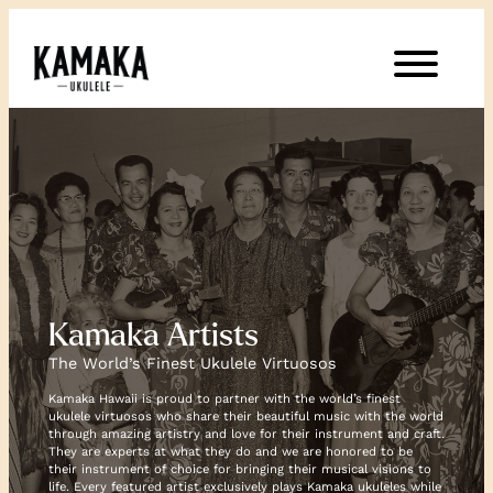
Kamaka Artists
The World’s Finest Ukulele Virtuosos
Kamaka Hawaii is proud to partner with the world’s finest
ukulele virtuosos who share their beautiful music with the world
through amazing artistry and love for their instrument and craft.
They are experts at what they do and we are honored to be
their instrument of choice for bringing their musical visions to
life. Every featured artist exclusively plays Kamaka ukuleles while