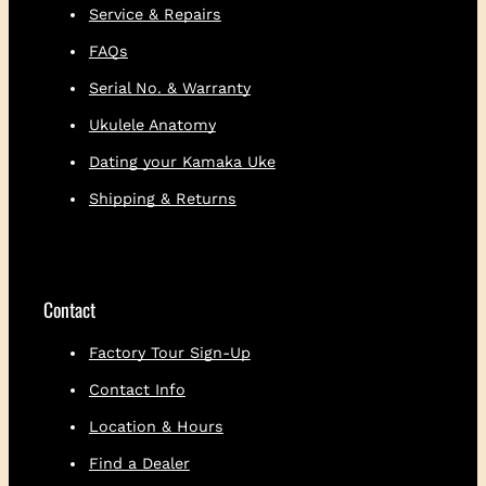
Service & Repairs
FAQs
Serial No. & Warranty
Ukulele Anatomy
Dating your Kamaka Uke
Shipping & Returns
Contact
Factory Tour Sign-Up
Contact Info
Location & Hours
Find a Dealer