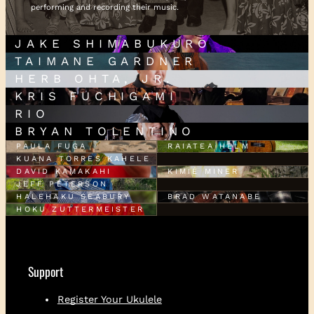
performing and recording their music.
JAKE SHIMABUKURO
TAIMANE GARDNER
HERB OHTA, JR.
KRIS FUCHIGAMI
RIO
BRYAN TOLENTINO
PAULA FUGA
RAIATEA HELM
KUANA TORRES KAHELE
DAVID KAMAKAHI
KIMIÉ MINER
JEFF PETERSON
HALEHAKU SEABURY
BRAD WATANABE
HOKU ZUTTERMEISTER
Support
Register Your Ukulele