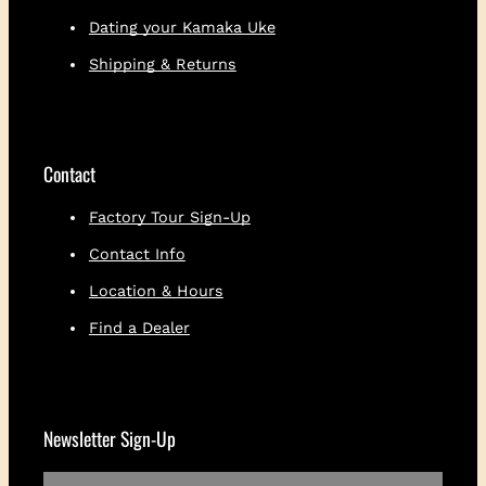
i
Dating your Kamaka Uke
c
Shipping & Returns
k
e
r
q
u
Contact
a
n
Factory Tour Sign-Up
t
i
Contact Info
t
Location & Hours
y
Find a Dealer
Newsletter Sign-Up