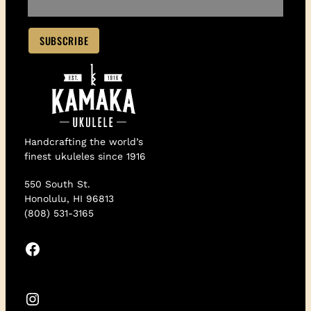
Handcrafting the world’s
finest ukuleles since 1916
550 South St.
Honolulu, HI 96813
(808) 531-3165
Facebook
Instagram