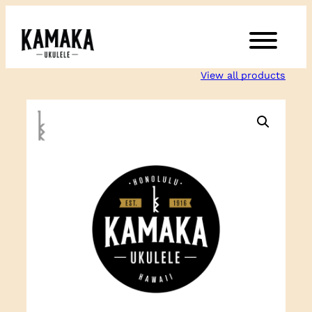
Skip
to
content
View all products