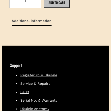
a
ADD TO CART
m
a
k
Additional information
a
U
k
u
l
e
l
e
E
Support
s
t
Register Your Ukulele
.
Service & Repairs
1
9
FAQs
1
6
Serial No. & Warranty
S
Ukulele Anatomy
t