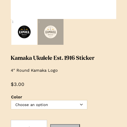
Kamaka Ukulele Est. 1916 Sticker
4″ Round Kamaka Logo
$
3.00
Color
K