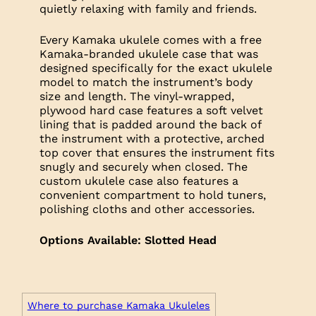
quietly relaxing with family and friends.
Every Kamaka ukulele comes with a free
Kamaka-branded ukulele case that was
designed specifically for the exact ukulele
model to match the instrument’s body
size and length. The vinyl-wrapped,
plywood hard case features a soft velvet
lining that is padded around the back of
the instrument with a protective, arched
top cover that ensures the instrument fits
snugly and securely when closed. The
custom ukulele case also features a
convenient compartment to hold tuners,
polishing cloths and other accessories.
Options Available: Slotted Head
Where to purchase Kamaka Ukuleles
Trim