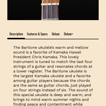
Description
Features & Specs
Deluxe
Deluxe+
The Baritone ukulele’s warm and mellow
sound is a favorite of Kamaka Hawaii
President Chris Kamaka. This lovely
instrument is tuned to match the last four
strings of a guitar and resonates chords at
a lower register. The Baritone ukulele is
the largest Kamaka ukulele and a favorite
among guitar players because the chords
are the same as guitar chords, just played
on four strings instead of six. The sound of
this special ukulele is deep and warm, and
brings to mind warm summer nights and
finding peace and contentment while