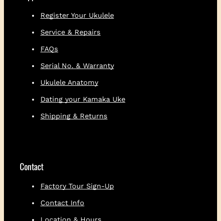
Binding Back: Ebony
Total number of frets: 19
Register Your Ukulele
Frets to the body: 14
Service & Repairs
Made from salvaged, locally sourced
koa
FAQs
President Chris Kamaka’s favorite
Serial No. & Warranty
ukulele to play
Ukulele Anatomy
Limited one-year warranty
Dating your Kamaka Uke
Shipping & Returns
Contact
Factory Tour Sign-Up
Contact Info
Location & Hours