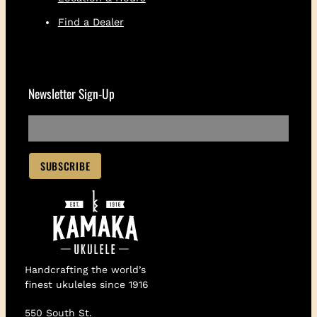
Find a Dealer
Newsletter Sign-Up
Handcrafting the world’s
finest ukuleles since 1916
550 South St.