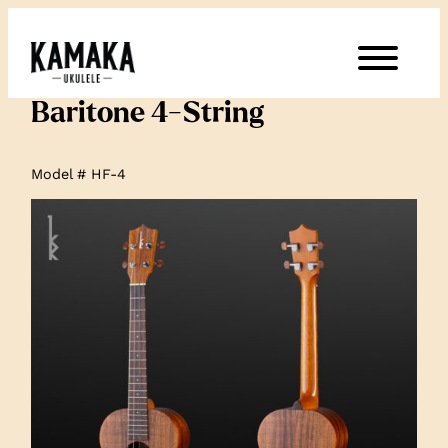
Baritone 4-String
Model # HF-4