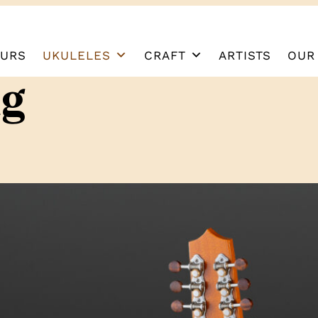
URS
UKULELES
CRAFT
ARTISTS
OUR
ng