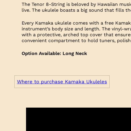
The Tenor 8-String is beloved by Hawaiian music
live. The ukulele boasts a big sound that fills 
Every Kamaka ukulele comes with a free Kamaka
instrument’s body size and length. The vinyl-wr
with a protective, arched top cover that ensure
convenient compartment to hold tuners, polishi
Option Available: Long Neck
Where to purchase Kamaka Ukuleles
Trim
S
Headplate: Koa
Headplate: Koa
Headplate: Koa
Logo: Mother of Pearl
Logo: Black Mother of Pearl
Logo: Abalone with Mother of Pearl Outlin
Fretboard: Rosewood
Fretboard: Ebony
Fretboard: Ebony
Neck: Mahogany
Neck: Mahogany
Neck: Mahogany