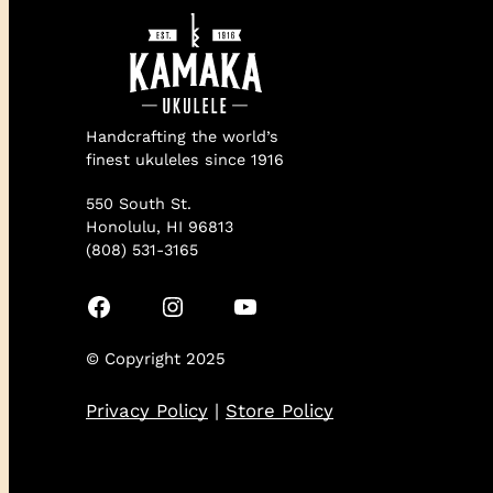
Handcrafting the world’s
finest ukuleles since 1916
550 South St.
Honolulu, HI 96813
(808) 531-3165
Facebook
Instagram
YouTube
© Copyright 2025
Privacy Policy
|
Store Policy