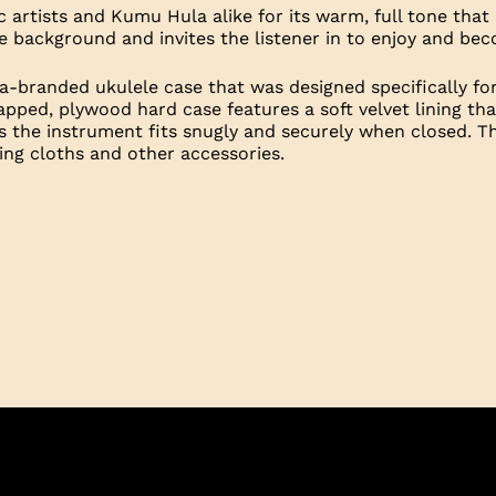
 artists and Kumu Hula alike for its warm, full tone tha
the background and invites the listener in to enjoy and b
-branded ukulele case that was designed specifically fo
apped, plywood hard case features a soft velvet lining t
s the instrument fits snugly and securely when closed. T
ng cloths and other accessories.
pecs
Overall length: 27 and 3/4”
e
Scale length: 17”
Total number of frets: 18
Frets to the body: 14