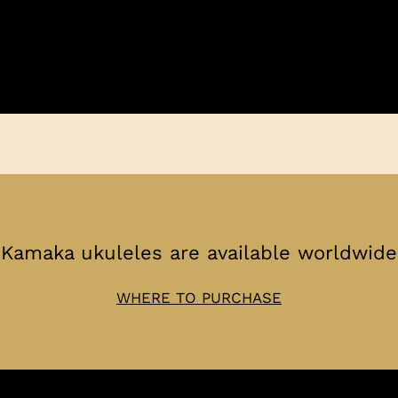
Kamaka ukuleles are available worldwide
WHERE TO PURCHASE