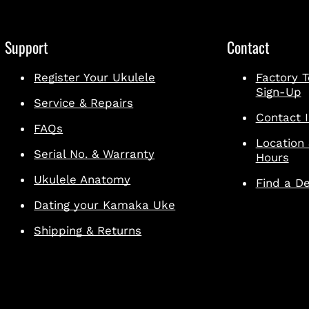
Support
Contact
Register Your Ukulele
Factory T
Sign-Up
Service & Repairs
Contact I
FAQs
Location
Serial No. & Warranty
Hours
Ukulele Anatomy
Find a De
Dating your Kamaka Uke
Shipping & Returns