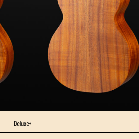
Deluxe+