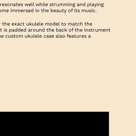
t resonates well while strumming and playing
ecome immersed in the beauty of its music.
r the exact ukulele model to match the
hat is padded around the back of the instrument
he custom ukulele case also features a