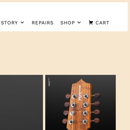
 STORY
REPAIRS
SHOP
CART