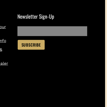
Newsletter Sign-Up
our
nfo
 &
aler