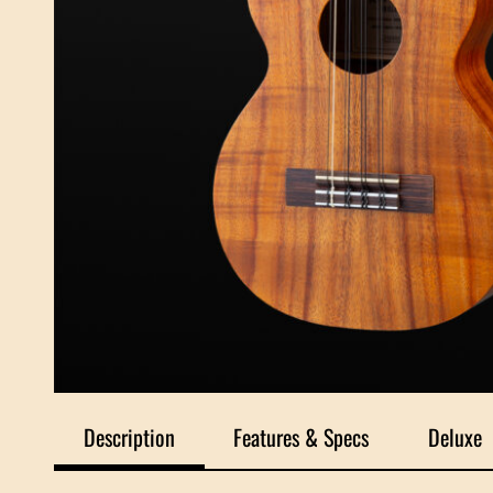
Description
Features & Specs
Deluxe