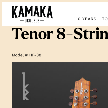
110 YEARS
TO
Tenor 8-Stri
Model # HF-38