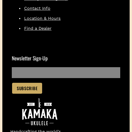
Contact Info
Location & Hours
Find a Dealer
Newsletter Sign-Up
Handcrafting the world’s