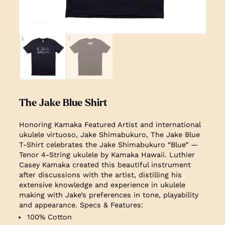
The Jake Blue Shirt
Honoring Kamaka Featured Artist and international
ukulele virtuoso, Jake Shimabukuro, The Jake Blue
T-Shirt celebrates the Jake Shimabukuro “Blue” —
Tenor 4-String ukulele by Kamaka Hawaii. Luthier
Casey Kamaka created this beautiful instrument
after discussions with the artist, distilling his
extensive knowledge and experience in ukulele
making with Jake’s preferences in tone, playability
and appearance.
Specs & Features:
100% Cotton