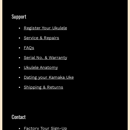
h
i
r
Support
t
q
Register Your Ukulele
u
Service & Repairs
a
n
FAQs
t
i
Serial No. & Warranty
t
Ukulele Anatomy
y
Dating your Kamaka Uke
Shipping & Returns
Contact
Factory Tour Sign-Up