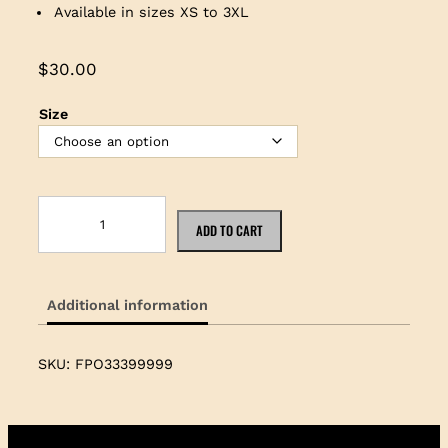
Available in sizes XS to 3XL
$
30.00
Size
T
h
ADD TO CART
e
J
a
Additional information
k
e
B
SKU:
FPO33399999
l
u
e
S