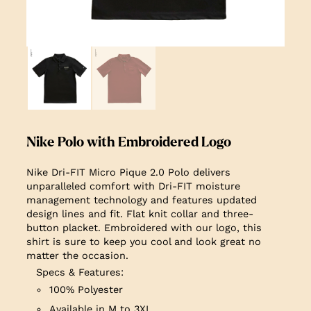
Nike Polo with Embroidered Logo
Nike Dri-FIT Micro Pique 2.0 Polo delivers
unparalleled comfort with Dri-FIT moisture
management technology and features updated
design lines and fit. Flat knit collar and three-
button placket. Embroidered with our logo, this
shirt is sure to keep you cool and look great no
matter the occasion.
Specs & Features:
100% Polyester
Available in M to 3XL