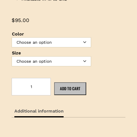
$
95.00
Color
Size
N
i
ADD TO CART
k
e
P
Additional information
o
l
o
w