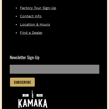
t
Factory Tour Sign-Up
i
t
Contact Info
y
Location & Hours
Find a Dealer
Newsletter Sign-Up