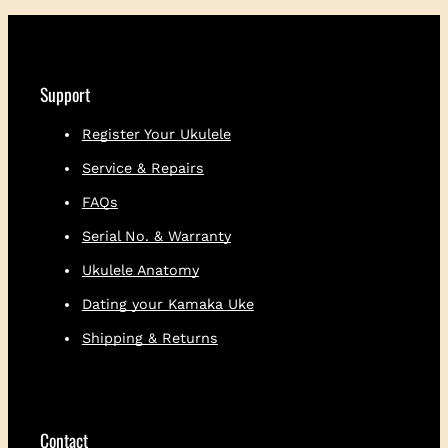
i
t
h
E
m
Support
b
r
Register Your Ukulele
o
Service & Repairs
i
d
FAQs
e
r
Serial No. & Warranty
e
Ukulele Anatomy
d
L
Dating your Kamaka Uke
o
Shipping & Returns
g
o
q
u
a
Contact
n