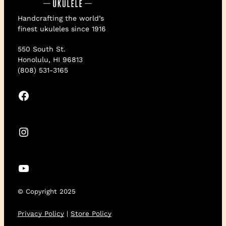
Handcrafting the world’s
finest ukuleles since 1916
550 South St.
Honolulu, HI 96813
(808) 531-3165
Facebook
Instagram
YouTube
© Copyright 2025
Privacy Policy
|
Store Policy