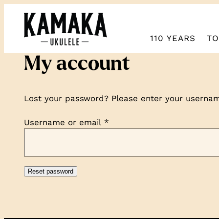
110 YEARS
TO
My account
Lost your password? Please enter your username
Required
Username or email
*
Reset password