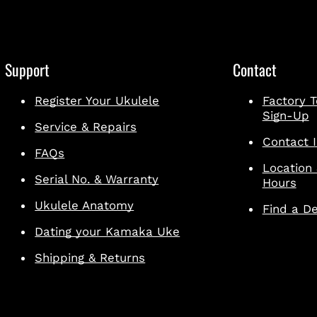
Support
Contact
Register Your Ukulele
Factory T
Sign-Up
Service & Repairs
Contact I
FAQs
Location
Serial No. & Warranty
Hours
Ukulele Anatomy
Find a De
Dating your Kamaka Uke
Shipping & Returns