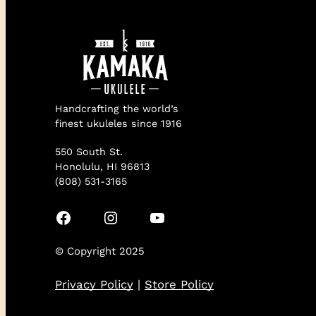
Handcrafting the world’s
finest ukuleles since 1916
550 South St.
Honolulu, HI 96813
(808) 531-3165
Facebook
Instagram
YouTube
© Copyright 2025
Privacy Policy
|
Store Policy