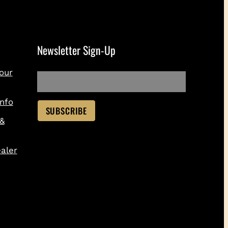
Newsletter Sign-Up
our
nfo
 &
aler