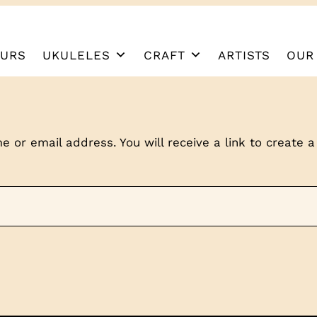
URS
UKULELES
CRAFT
ARTISTS
OUR
 or email address. You will receive a link to create 