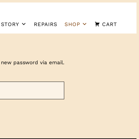
 STORY
REPAIRS
SHOP
CART
a new password via email.