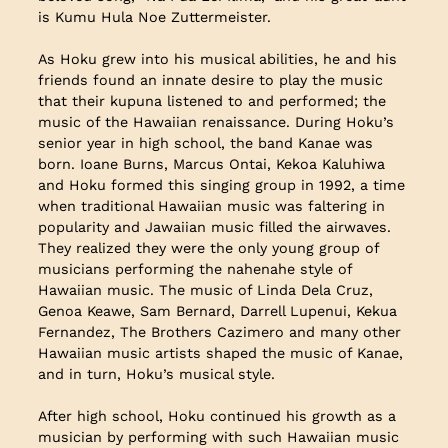
is Kumu Hula Noe Zuttermeister.
As Hoku grew into his musical abilities, he and his
friends found an innate desire to play the music
that their kupuna listened to and performed; the
music of the Hawaiian renaissance. During Hoku’s
senior year in high school, the band Kanae was
born. Ioane Burns, Marcus Ontai, Kekoa Kaluhiwa
and Hoku formed this singing group in 1992, a time
when traditional Hawaiian music was faltering in
popularity and Jawaiian music filled the airwaves.
They realized they were the only young group of
musicians performing the nahenahe style of
Hawaiian music. The music of Linda Dela Cruz,
Genoa Keawe, Sam Bernard, Darrell Lupenui, Kekua
Fernandez, The Brothers Cazimero and many other
Hawaiian music artists shaped the music of Kanae,
and in turn, Hoku’s musical style.
After high school, Hoku continued his growth as a
musician by performing with such Hawaiian music