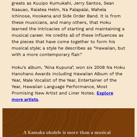
greats as Kuuipo Kumukahi, Jerry Santos, Sean
Naauao, Raiatea Helm, Na Palapalai, Mahela
Ichinose, Hookena and Side Order Band. It is from
these musicians, and many others, that Hoku
learned the intricacies of starting and maintaining a
musical career. He credits all of these influences as
the pieces that have come together to form his
musical style; a style he describes as “Hawaiian, but
with a more contemporary flair.”
Hoku’s album, “Aina Kupuna”, won six 2008 Na Hoku
Hanohano Awards including Hawaiian Album of the
Year, Male Vocalist of the Year, Entertainer of the
Year, Hawaiian Language Performance, Most
Promising New Artist and Liner Notes.
Explore
more artists
.
A Kamaka ukulele is more than a musical