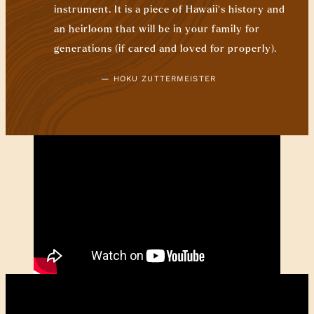
instrument. It is a piece of Hawaii’s history and
an heirloom that will be in your family for
generations (if cared and loved for properly).
— HOKU ZUTTERMEISTER