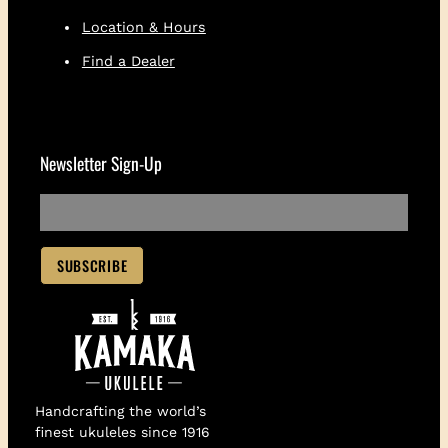
Location & Hours
Find a Dealer
Newsletter Sign-Up
Handcrafting the world’s
finest ukuleles since 1916