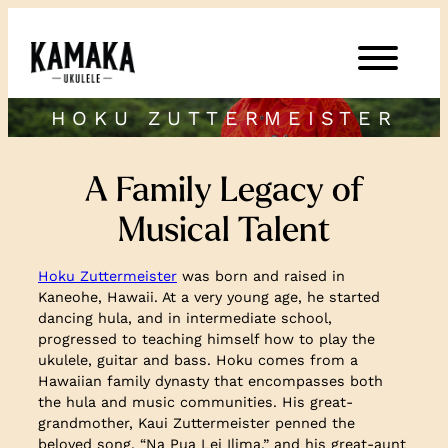
HOKU ZUTTERMEISTER
A Family Legacy of
Musical Talent
Hoku Zuttermeister
was born and raised in
Kaneohe, Hawaii. At a very young age, he started
dancing hula, and in intermediate school,
progressed to teaching himself how to play the
ukulele, guitar and bass. Hoku comes from a
Hawaiian family dynasty that encompasses both
the hula and music communities. His great-
grandmother, Kaui Zuttermeister penned the
beloved song, “Na Pua Lei Ilima,” and his great-aunt