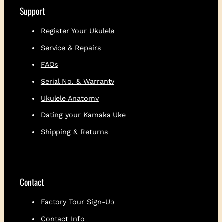
Support
Register Your Ukulele
Service & Repairs
FAQs
Serial No. & Warranty
Ukulele Anatomy
Dating your Kamaka Uke
Shipping & Returns
Contact
Factory Tour Sign-Up
Contact Info