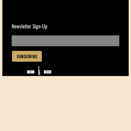
Newsletter Sign-Up
Handcrafting the world’s
finest ukuleles since 1916
550 South St.
Honolulu, HI 96813
(808) 531-3165