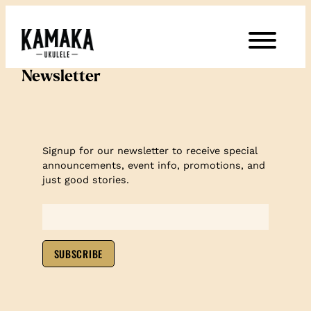
Newsletter
Signup for our newsletter to receive special
announcements, event info, promotions, and
just good stories.