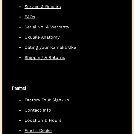
Service & Repairs
FAQs
Serial No. & Warranty
Ukulele Anatomy
Dating your Kamaka Uke
Shipping & Returns
Contact
Factory Tour Sign-Up
Contact Info
Location & Hours
Find a Dealer