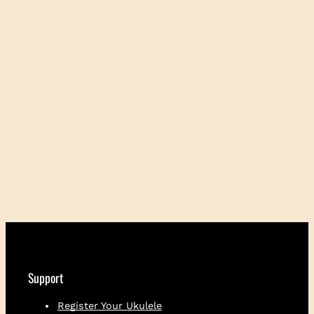
Support
Register Your Ukulele