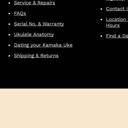
Service & Repairs
Contact I
FAQs
Location
Serial No. & Warranty
Hours
Ukulele Anatomy
Find a De
Dating your Kamaka Uke
Shipping & Returns