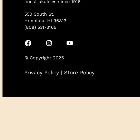
finest ukuleles since 1916
550 South St.
Honolulu, HI 96813
(808) 531-3165
Facebook
Instagram
YouTube
© Copyright 2025
Privacy Policy
|
Store Policy