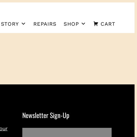
 STORY
REPAIRS
SHOP
CART
Newsletter Sign-Up
our