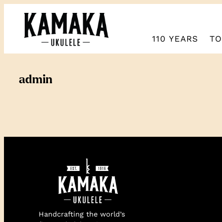
Skip
to
content
110 YEARS
TO
admin
Handcrafting the world’s