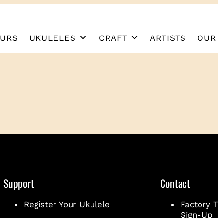
URS
UKULELES
CRAFT
ARTISTS
OUR
Support
Contact
Register Your Ukulele
Factory T
Sign-Up