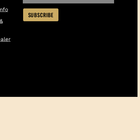
nfo
 &
aler